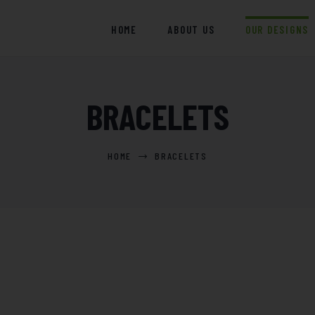
HOME
HOME
ABOUT US
OUR DESIGNS
ABOUT US
OUR DESIGNS
BRACELETS
BLOGS
EVENTS
HOME
BRACELETS
CONTACT US