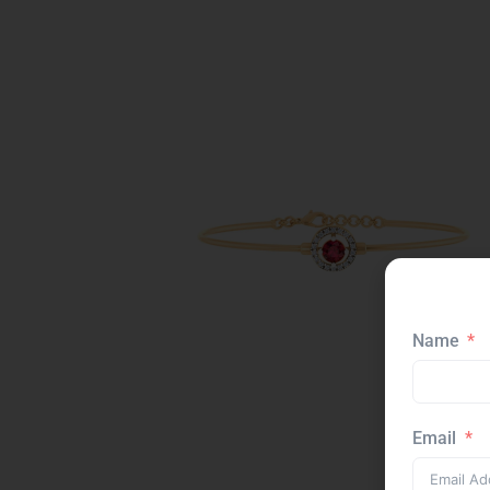
Name
Email