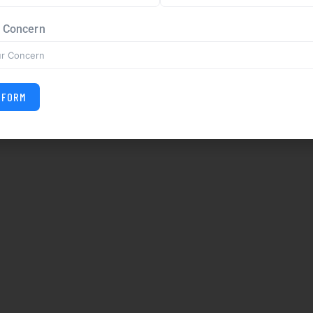
r Concern
 FORM