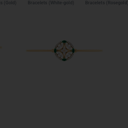
s (Gold)
Bracelets (White-gold)
Bracelets (Rosegold