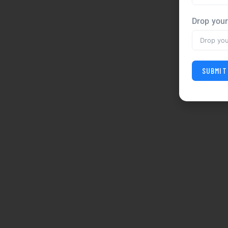
Drop you
SUBMIT