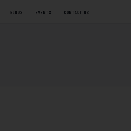
BLOGS
EVENTS
CONTACT US