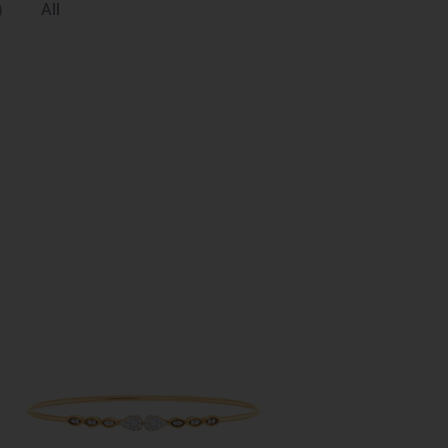
)
All