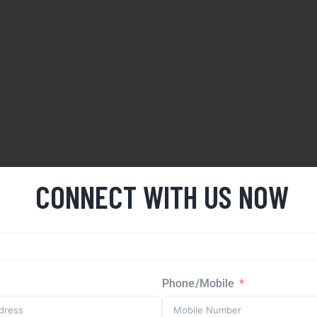
CONNECT WITH US NOW
Phone/Mobile