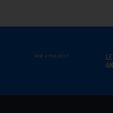
LE
HAVE A PROJECT?
AN