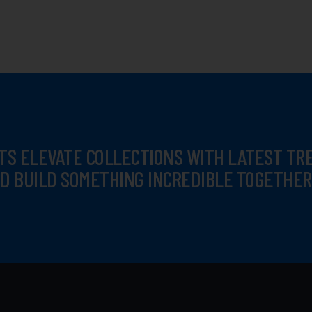
TS ELEVATE COLLECTIONS WITH LATEST T
D BUILD SOMETHING INCREDIBLE TOGETHER