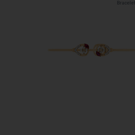
Bracelet