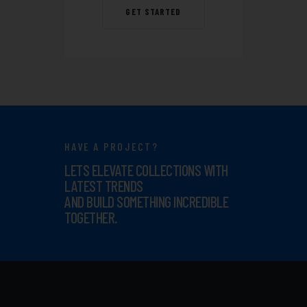
GET STARTED
HAVE A PROJECT?
LETS ELEVATE COLLECTIONS WITH
LATEST TRENDS
AND BUILD SOMETHING INCREDIBLE
TOGETHER.