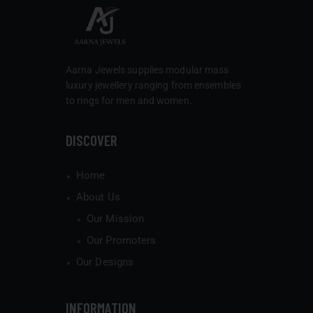
Aarna Jewels
supplies modular mass
luxury jewellery ranging from ensembles
to rings for men and women.
DISCOVER
Home
About Us
Our Mission
Our Promoters
Our Designs
INFORMATION