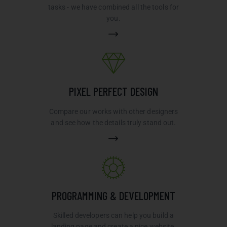
tasks - we have combined all the tools for
you.
PIXEL PERFECT DESIGN
Compare our works with other designers
and see how the details truly stand out.
PROGRAMMING & DEVELOPMENT
Skilled developers can help you build a
landing page and create a nice website.