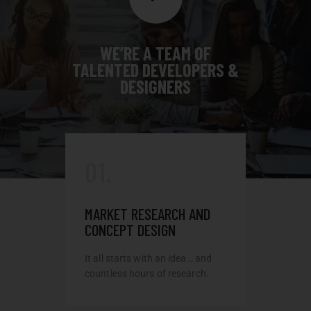
WE’RE A TEAM OF
TALENTED DEVELOPERS &
DESIGNERS
01.
MARKET RESEARCH AND
CONCEPT DESIGN
It all starts with an idea… and
countless hours of research.