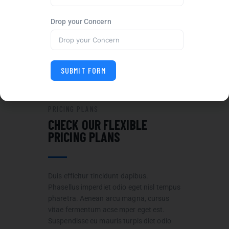
CUSTOMER SUPPORT
Drop your Concern
We are devoted to every
customer and their projects
100%.
SUBMIT FORM
PRICING PLANS
CHECK OUR FLEXIBLE
PRICING PLANS
Duis efficitur tincidunt dapibus.
Phasellus imperdiet odio eget nisl tempus
pharetra. Aenean arcu magna, cursus
vitae fermentum acse mper eget est.
Suspendisse eu mauris turpis diet odio