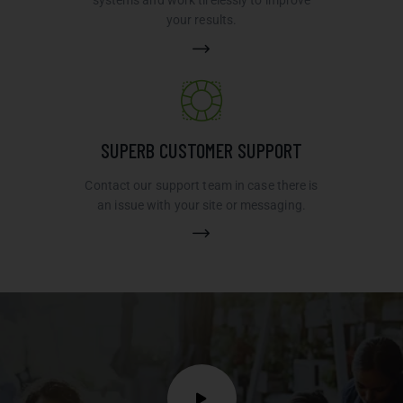
systems and work tirelessly to improve
your results.
SUPERB CUSTOMER SUPPORT
Contact our support team in case there is
an issue with your site or messaging.