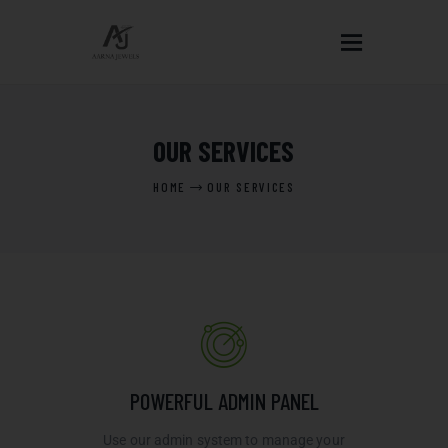
HOME
OUR SERVICES
ABOUT US
HOME
OUR SERVICES
OUR DESIGNS
BLOGS
EVENTS
CONTACT US
POWERFUL ADMIN PANEL
Use our admin system to manage your