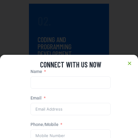
02.
CODING AND
PROGRAMMING
DEVELOPMENT
CONNECT WITH US NOW
Premium designs demand the
Name
same level of technical
execution.
Email
03.
Phone/Mobile
TESTING AND PERFECT