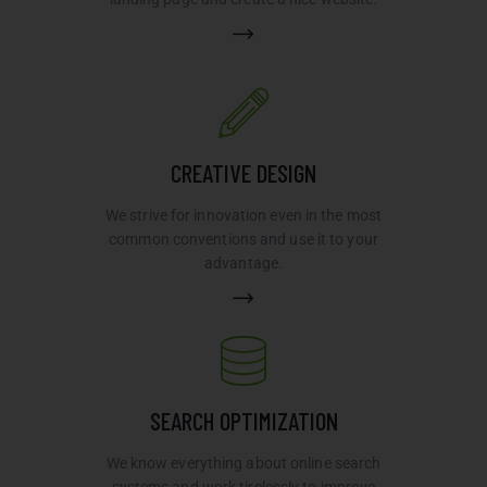
CREATIVE DESIGN
We strive for innovation even in the most
common conventions and use it to your
advantage.
SEARCH OPTIMIZATION
We know everything about online search