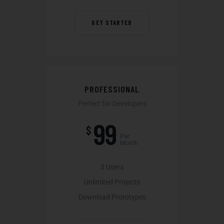
GET STARTED
PROFESSIONAL
Perfect for Developers
99
$
Per
Month
3 Users
Unlimited Projects
Download Prototypes