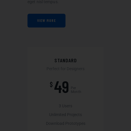
eget nisl tempus.
VIEW MORE
STANDARD
Perfect for Designers
49
$
Per
Month
3 Users
Unlimited Projects
Download Prototypes