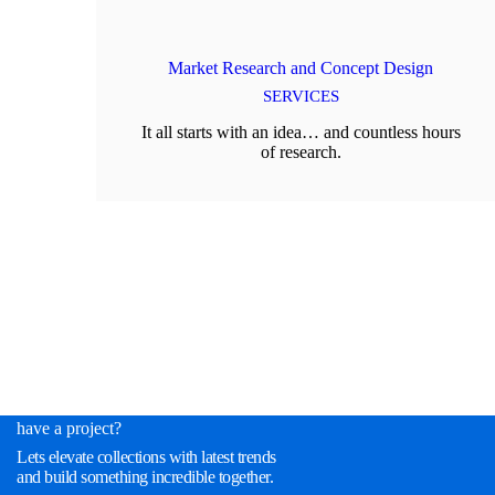
Market Research and Concept Design
SERVICES
It all starts with an idea… and countless hours
of research.
have a project?
Lets elevate collections with latest trends
and build something incredible together.