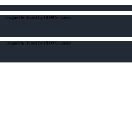
Designed & Hosted By HD99 Solutions
Designed & Hosted By HD99 Solutions
Open chat