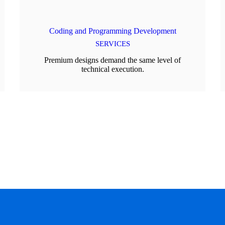
Coding and Programming Development
SERVICES
Premium designs demand the same level of
technical execution.