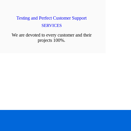
Testing and Perfect Customer Support
SERVICES
We are devoted to every customer and their
projects 100%.