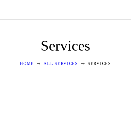
HOME
ABOUT US
OUR DESIGNS
Services
BLOGS
EVENTS
HOME
ALL SERVICES
SERVICES
CONTACT US