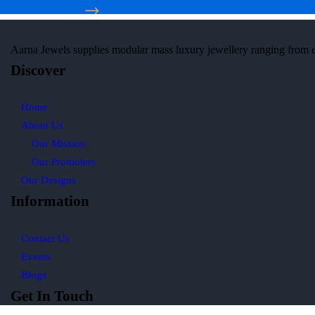
Aarna Jewels
supplies modular mass luxury jewellery ranging from 
Discover
Home
About Us
Our Mission
Our Promoters
Our Designs
Information
Contact Us
Events
Blogs
Get In Touch